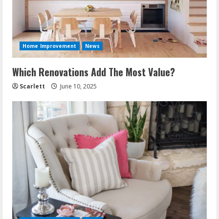
Home Improvement
News
Which Renovations Add The Most Value?
Scarlett
June 10, 2025