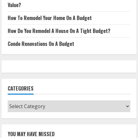
Value?
How To Remodel Your Home On A Budget
How Do You Remodel A House On A Tight Budget?
Condo Renovations On A Budget
CATEGORIES
Categories
YOU MAY HAVE MISSED