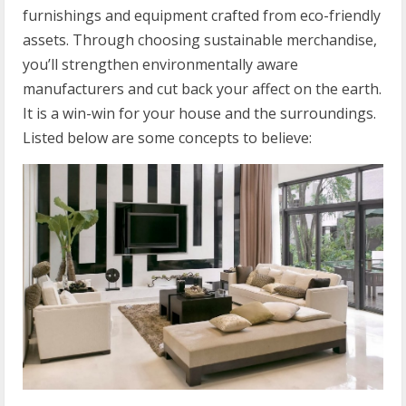
furnishings and equipment crafted from eco-friendly
assets. Through choosing sustainable merchandise,
you’ll strengthen environmentally aware
manufacturers and cut back your affect on the earth.
It is a win-win for your house and the surroundings.
Listed below are some concepts to believe: