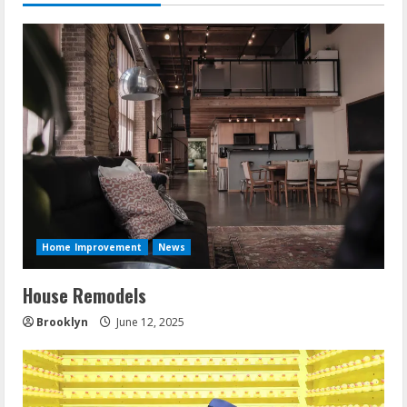
Home Improvement
News
House Remodels
Brooklyn
June 12, 2025