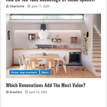
Charlotte
June 11, 2025
Home Improvement
News
Which Renovations Add The Most Value?
Scarlett
June 10, 2025