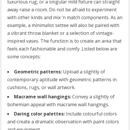
luxurious rug, or a singular mild fixture can straight
away raise a room. Do not be afraid to experiment
with other kinds and mix ‘n match components. As an
example, a minimalist settee will also be paired with
a vibrant throw blanket or a selection of vintage-
inspired vases. The function is to create an area that
feels each fashionable and comfy. Listed below are
some concepts:
Geometric patterns:
Upload a slightly of
contemporary aptitude with geometric patterns in
cushions, rugs, or wall artwork.
Macrame wall hangings:
Convey a slightly of
bohemian appeal with macrame wall hangings.
Daring color palettes:
Include colourful colors
and create a dramatic observation with paint colors
and equipment.