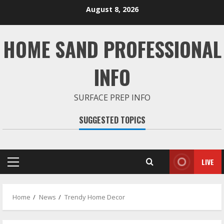
Skip
August 8, 2026
to
content
HOME SAND PROFESSIONAL
INFO
SURFACE PREP INFO
SUGGESTED TOPICS
LIVE
Primary
Menu
Home
News
Trendy Home Decor