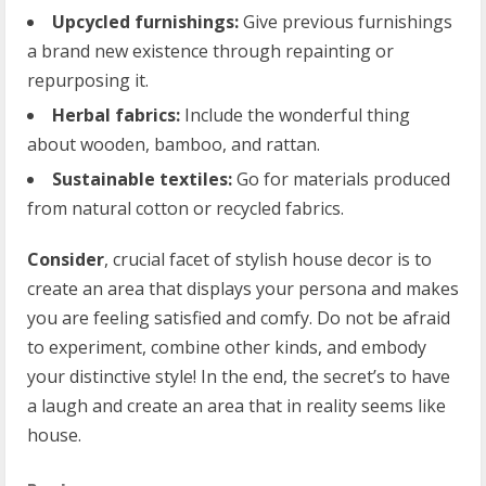
Upcycled furnishings:
Give previous furnishings
a brand new existence through repainting or
repurposing it.
Herbal fabrics:
Include the wonderful thing
about wooden, bamboo, and rattan.
Sustainable textiles:
Go for materials produced
from natural cotton or recycled fabrics.
Consider
, crucial facet of stylish house decor is to
create an area that displays your persona and makes
you are feeling satisfied and comfy. Do not be afraid
to experiment, combine other kinds, and embody
your distinctive style! In the end, the secret’s to have
a laugh and create an area that in reality seems like
house.