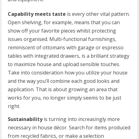
Capability meets taste
is every other vital pattern.
Open shelving, for example, means that you can
show off your favorite pieces whilst protecting
issues organised. Multi-functional furnishings,
reminiscent of ottomans with garage or espresso
tables with integrated drawers, is a brilliant strategy
to maximize house and upload sensible touches.
Take into consideration how you utilize your house
and the way you’ll combine each good looks and
application. That is about growing an area that
works for you, no longer simply seems to be just
right.
Sustainability
is turning into increasingly more
necessary in house décor. Search for items produced
from recycled fabrics, or make a selection