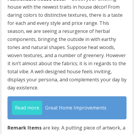
house with the newest traits in house décor! From
daring colors to distinctive textures, there is a taste
for each and every style and price range. This
season, we are seeing a resurgence of herbal
components, bringing the outside in with earthy
tones and natural shapes. Suppose heat woods,
woven textures, and a number of greenery. However
it isn’t almost about the fabrics; it is in regards to the
total vibe. A well-designed house feels inviting,
displays your persona, and complements your day by
day existence.
Read more
Great Home Improvements
Remark Items
are key. A putting piece of artwork, a