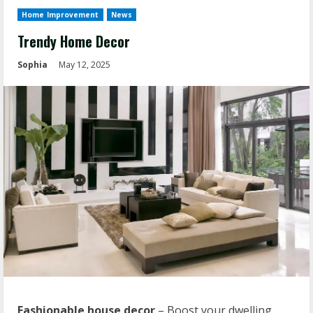
Home Improvement
News
Trendy Home Decor
Sophia
May 12, 2025
Fashionable house decor
– Boost your dwelling