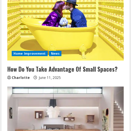
Home Improvement
News
How Do You Take Advantage Of Small Spaces?
Charlotte
June 11, 2025