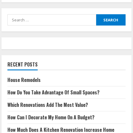
Search
for:
RECENT POSTS
House Remodels
How Do You Take Advantage Of Small Spaces?
Which Renovations Add The Most Value?
How Can I Decorate My Home On A Budget?
How Much Does A Kitchen Renovation Increase Home