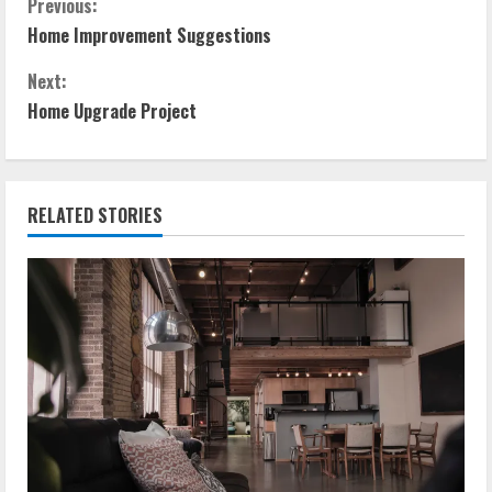
C
Previous:
Home Improvement Suggestions
o
Next:
n
Home Upgrade Project
t
i
RELATED STORIES
n
u
e
R
e
a