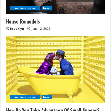
d
Home Improvement
News
i
House Remodels
n
Brooklyn
June 12, 2025
g
Home Improvement
News
How Do You Take Advantage Of Small Spaces?