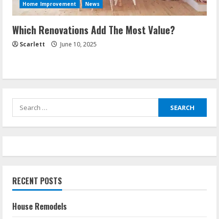
Home Improvement
News
Which Renovations Add The Most Value?
Scarlett
June 10, 2025
Search
for:
RECENT POSTS
House Remodels