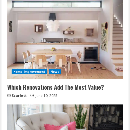
Home Improvement
News
Which Renovations Add The Most Value?
Scarlett
June 10, 2025