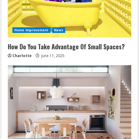
Home Improvement
News
How Do You Take Advantage Of Small Spaces?
Charlotte
June 11, 2025