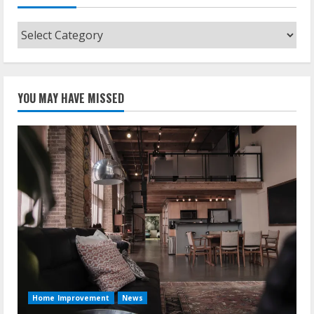
Categories
YOU MAY HAVE MISSED
Home Improvement
News