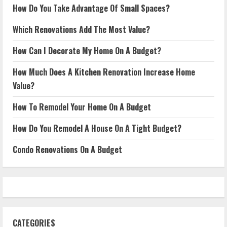
How Do You Take Advantage Of Small Spaces?
Which Renovations Add The Most Value?
How Can I Decorate My Home On A Budget?
How Much Does A Kitchen Renovation Increase Home
Value?
How To Remodel Your Home On A Budget
How Do You Remodel A House On A Tight Budget?
Condo Renovations On A Budget
CATEGORIES