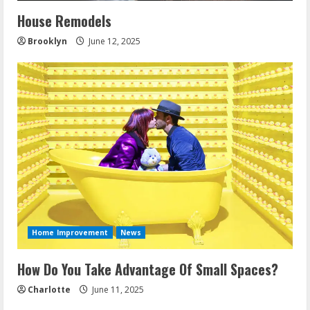
House Remodels
Brooklyn
June 12, 2025
Home Improvement
News
How Do You Take Advantage Of Small Spaces?
Charlotte
June 11, 2025