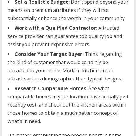
Set a Realistic Budget:
Don’t spend beyond your
means on premium attributes if they will not
substantially enhance the worth in your community.
Work with a Qualified Contractor:
A trusted
service provider can guarantee top quality job and
assist you prevent expensive errors.
Consider Your Target Buyer:
Think regarding
the kind of customer that would certainly be
attracted to your home. Modern kitchen areas
attract various demographics than typical designs.
Research Comparable Homes:
See what
comparable homes in your location have actually just
recently cost, and check out the kitchen areas within
those homes to obtain a much better concept of
what’s in need.
Ultimately, establishing the precise boost in home