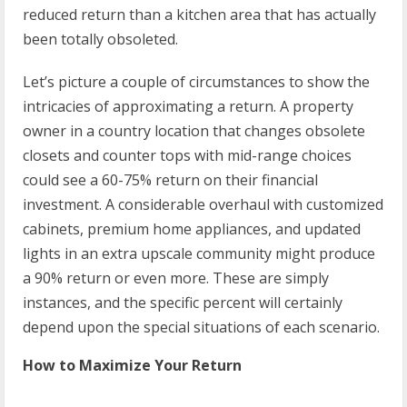
reduced return than a kitchen area that has actually
been totally obsoleted.
Let’s picture a couple of circumstances to show the
intricacies of approximating a return. A property
owner in a country location that changes obsolete
closets and counter tops with mid-range choices
could see a 60-75% return on their financial
investment. A considerable overhaul with customized
cabinets, premium home appliances, and updated
lights in an extra upscale community might produce
a 90% return or even more. These are simply
instances, and the specific percent will certainly
depend upon the special situations of each scenario.
How to Maximize Your Return