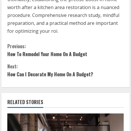
worth after a kitchen area restoration is a nuanced
procedure. Comprehensive research study, mindful
preparation, and a practical method are important
for optimizing your roi.
C
Previous:
How To Remodel Your Home On A Budget
o
Next:
n
How Can I Decorate My Home On A Budget?
t
i
RELATED STORIES
n
u