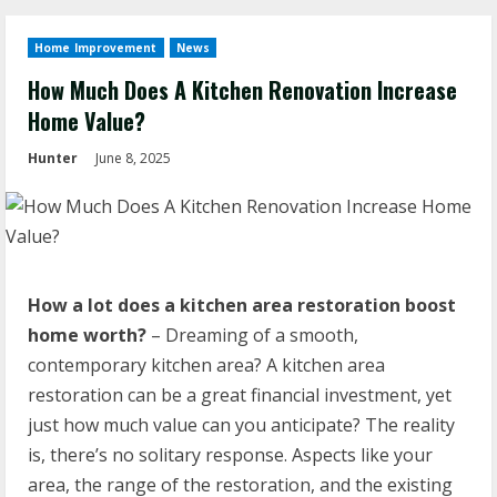
Home Improvement
News
How Much Does A Kitchen Renovation Increase
Home Value?
Hunter
June 8, 2025
How a lot does a kitchen area restoration boost
home worth?
– Dreaming of a smooth,
contemporary kitchen area? A kitchen area
restoration can be a great financial investment, yet
just how much value can you anticipate? The reality
is, there’s no solitary response. Aspects like your
area, the range of the restoration, and the existing