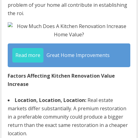
problem of your home all contribute in establishing
the roi.
Read more
Great Home Improvements
Factors Affecting Kitchen Renovation Value
Increase
Location, Location, Location:
Real estate
markets differ substantially. A premium restoration
in a preferable community could produce a bigger
return than the exact same restoration in a cheaper
location.