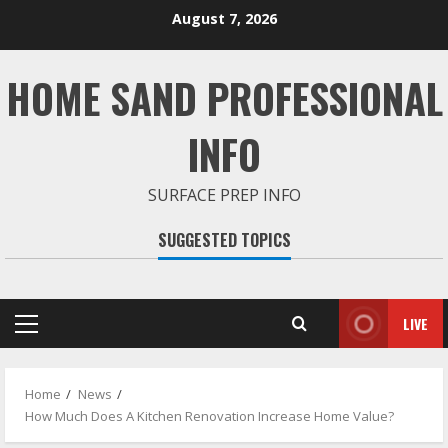
Skip
August 7, 2026
to
content
HOME SAND PROFESSIONAL
INFO
SURFACE PREP INFO
SUGGESTED TOPICS
LIVE
Primary
Menu
Home
News
How Much Does A Kitchen Renovation Increase Home Value?