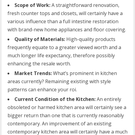
Scope of Work:
A straightforward renovation,
fresh counter tops and closets, will certainly have a
various influence than a full intestine restoration
with brand-new home appliances and floor covering.
Quality of Materials:
High-quality products
frequently equate to a greater viewed worth and a
much longer life expectancy, therefore possibly
enhancing the resale worth.
Market Trends:
What’s prominent in kitchen
areas currently? Remaining existing with style
patterns can enhance your roi.
Current Condition of the Kitchen:
An entirely
obsoleted or harmed kitchen area will certainly see a
bigger return than one that is currently reasonably
contemporary. An improvement of an existing
contemporary kitchen area will certainly have a much