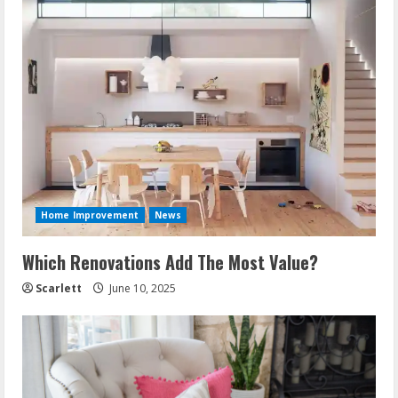
Home Improvement
News
Which Renovations Add The Most Value?
Scarlett
June 10, 2025