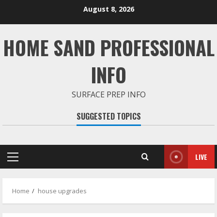
Skip
August 8, 2026
to
content
HOME SAND PROFESSIONAL
INFO
SURFACE PREP INFO
SUGGESTED TOPICS
LIVE
Primary
Menu
Home
house upgrades