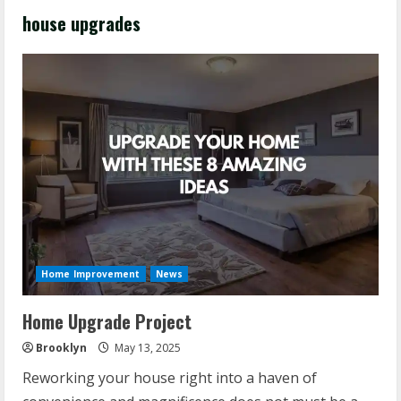
house upgrades
Home Improvement
News
Home Upgrade Project
Brooklyn
May 13, 2025
Reworking your house right into a haven of