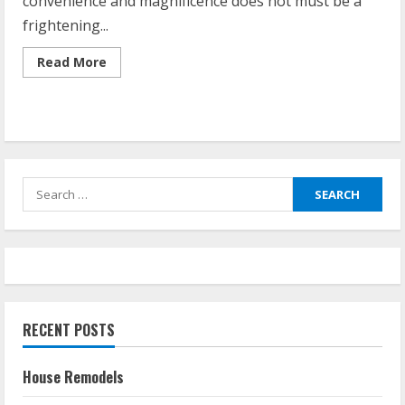
convenience and magnificence does not must be a
frightening...
Read
Read More
more
about
Home
Upgrade
Project
Search
for:
RECENT POSTS
House Remodels