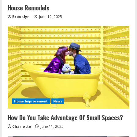
House Remodels
Brooklyn
June 12, 2025
Home Improvement
News
How Do You Take Advantage Of Small Spaces?
Charlotte
June 11, 2025