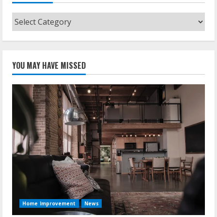
Categories
YOU MAY HAVE MISSED
Home Improvement
News