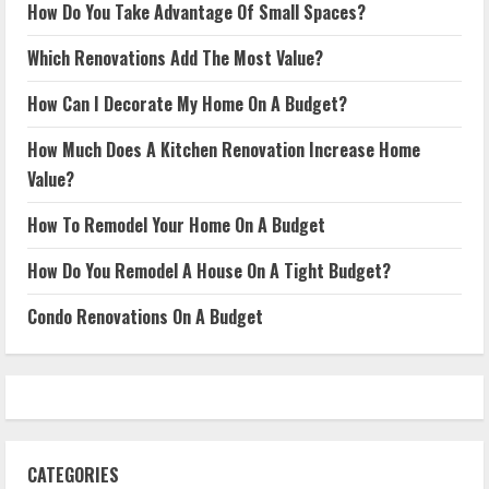
How Do You Take Advantage Of Small Spaces?
Which Renovations Add The Most Value?
How Can I Decorate My Home On A Budget?
How Much Does A Kitchen Renovation Increase Home
Value?
How To Remodel Your Home On A Budget
How Do You Remodel A House On A Tight Budget?
Condo Renovations On A Budget
CATEGORIES