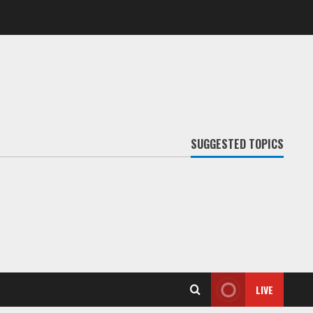
SUGGESTED TOPICS
LIVE