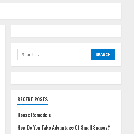
Search
for:
RECENT POSTS
House Remodels
How Do You Take Advantage Of Small Spaces?