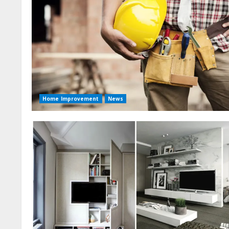
Home Improvement
News