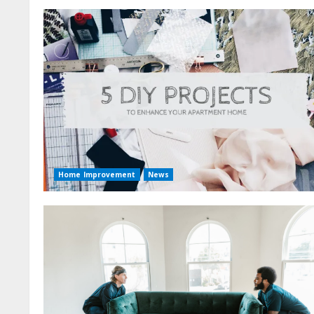
Home Improvement
News