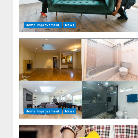
Home Improvement
News
Home Improvement
News