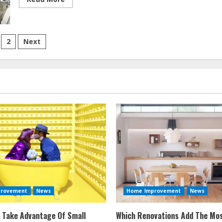
more
about
Home
Improvement
Articles
sts
2017
2
Next
vigation
provement
News
Home Improvement
News
 Take Advantage Of Small
Which Renovations Add The Mos