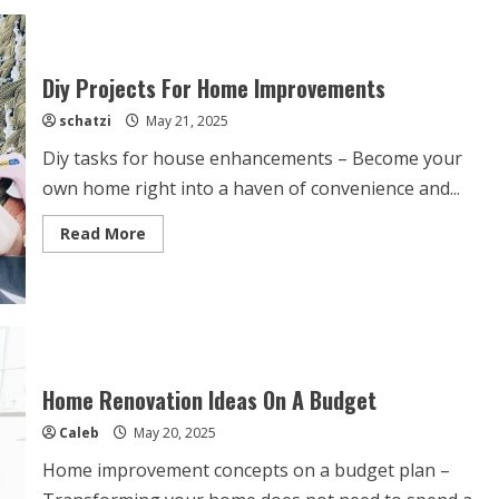
Improvements
Add
The
Most
Value?
Diy Projects For Home Improvements
schatzi
May 21, 2025
Diy tasks for house enhancements – Become your
own home right into a haven of convenience and...
Read
Read More
more
about
Diy
Projects
For
Home
Improvements
Home Renovation Ideas On A Budget
Caleb
May 20, 2025
Home improvement concepts on a budget plan –