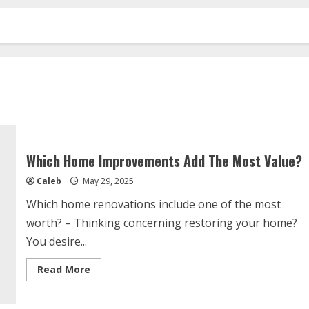
Which Home Improvements Add The Most Value?
Caleb
May 29, 2025
Which home renovations include one of the most
worth? – Thinking concerning restoring your home?
You desire...
Read
Read More
more
about
Which
Home