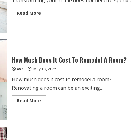
Transforming your home does not need to spend a...
Read
Read More
more
about
Home
Renovation
Ideas
On
A
Budget
How Much Does It Cost To Remodel A Room?
Ava
May 19, 2025
How much does it cost to remodel a room? –
Renovating a room can be an exciting...
Read
Read More
more
about
How
Much
Does
It
Cost
To
Remodel