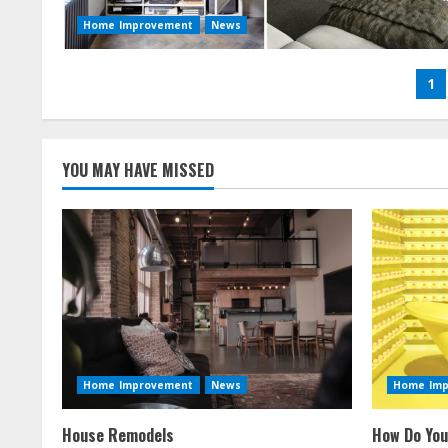
Home Improvement
News
Po
1
na
YOU MAY HAVE MISSED
Home Improvement
News
Home Im
House Remodels
How Do You