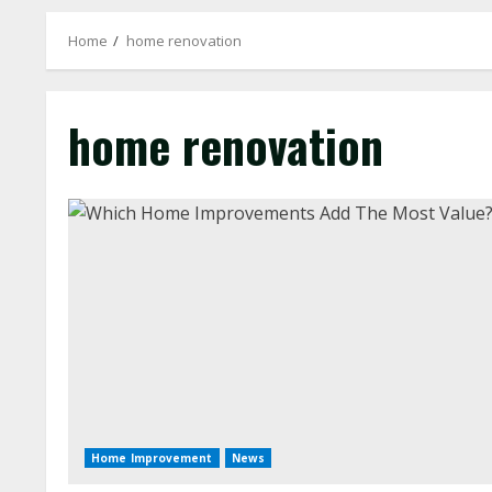
Home
home renovation
home renovation
Home Improvement
News