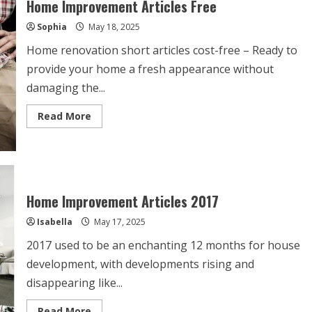
Home Improvement Articles Free
A
Room?
Sophia
May 18, 2025
Home renovation short articles cost-free – Ready to
provide your home a fresh appearance without
damaging the...
Read
Read More
more
about
Home
Improvement
Articles
Free
Home Improvement Articles 2017
Isabella
May 17, 2025
2017 used to be an enchanting 12 months for house
development, with developments rising and
disappearing like...
Read
Read More