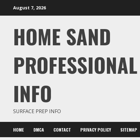
Skip
August 7, 2026
to
content
HOME SAND
PROFESSIONAL
INFO
SURFACE PREP INFO
HOME
DMCA
CONTACT
PRIVACY POLICY
SITEMAP