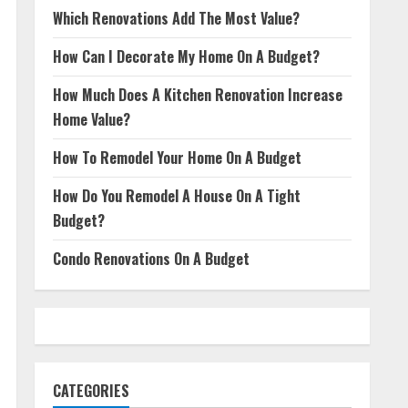
Which Renovations Add The Most Value?
How Can I Decorate My Home On A Budget?
How Much Does A Kitchen Renovation Increase
Home Value?
How To Remodel Your Home On A Budget
How Do You Remodel A House On A Tight
Budget?
Condo Renovations On A Budget
CATEGORIES