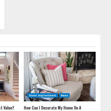
Home Improvement
News
t Value?
How Can I Decorate My Home On A