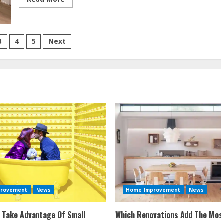
more
about
Condo
Renovations
On
A
3
4
5
Next
Budget
tion
provement
News
Home Improvement
News
 Take Advantage Of Small
Which Renovations Add The Mos