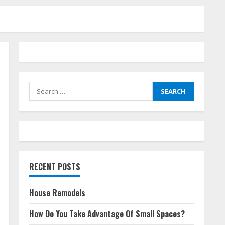
Search
for:
RECENT POSTS
House Remodels
How Do You Take Advantage Of Small Spaces?