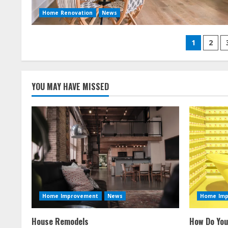
Home Renovation
News
Posts
1
2
naviga
YOU MAY HAVE MISSED
Home Improvement
News
Home Im
House Remodels
How Do You