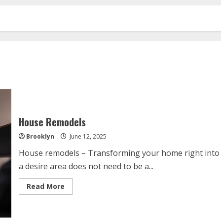
House Remodels
Brooklyn
June 12, 2025
House remodels – Transforming your home right into
a desire area does not need to be a...
Read
Read More
more
about
House
Remodels