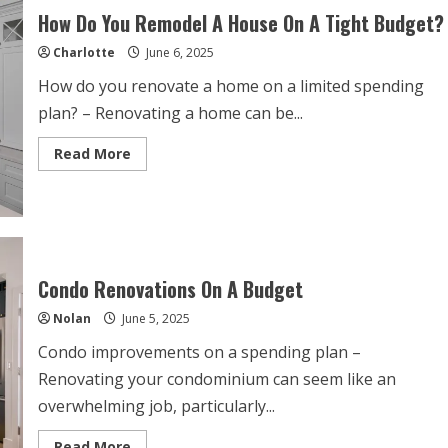
Budget
How Do You Remodel A House On A Tight Budget?
Charlotte
June 6, 2025
How do you renovate a home on a limited spending
plan? – Renovating a home can be...
Read
Read More
more
about
How
Do
You
Remodel
A
House
On
Condo Renovations On A Budget
A
Tight
Nolan
June 5, 2025
Budget?
Condo improvements on a spending plan –
Renovating your condominium can seem like an
overwhelming job, particularly...
Read
Read More