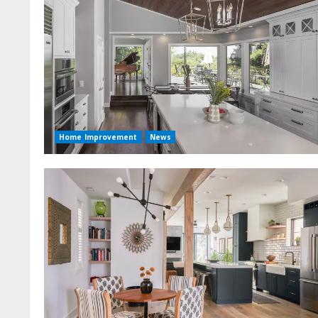
Home Improvement
News