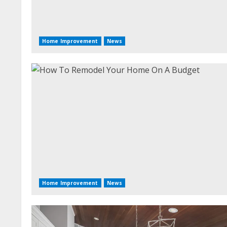
Home Improvement
News
Home Improvement
News