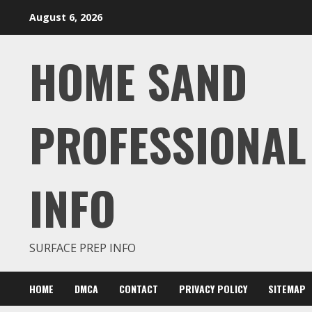
Skip
August 6, 2026
to
content
HOME SAND
PROFESSIONAL
INFO
SURFACE PREP INFO
HOME
DMCA
CONTACT
PRIVACY POLICY
SITEMAP