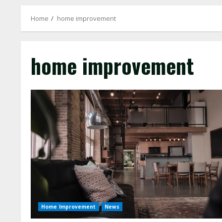
Home
home improvement
home improvement
Home Improvement
News