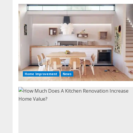
Home Improvement
News