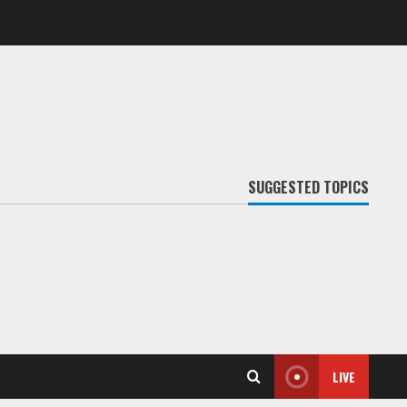
SUGGESTED TOPICS
LIVE