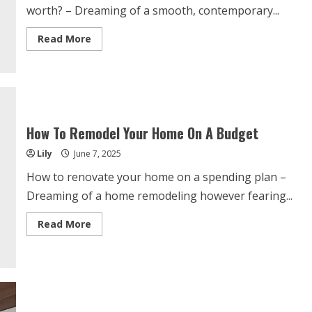
worth? – Dreaming of a smooth, contemporary...
Read
Read More
more
about
How
Much
Does
A
Kitchen
Renovation
Increase
How To Remodel Your Home On A Budget
Home
Value?
Lily
June 7, 2025
How to renovate your home on a spending plan –
Dreaming of a home remodeling however fearing...
Read
Read More
more
about
How
To
Remodel
Your
Home
On
A