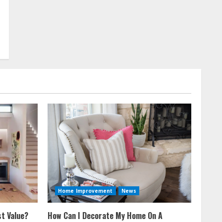
Home Improvement
News
t Value?
How Can I Decorate My Home On A