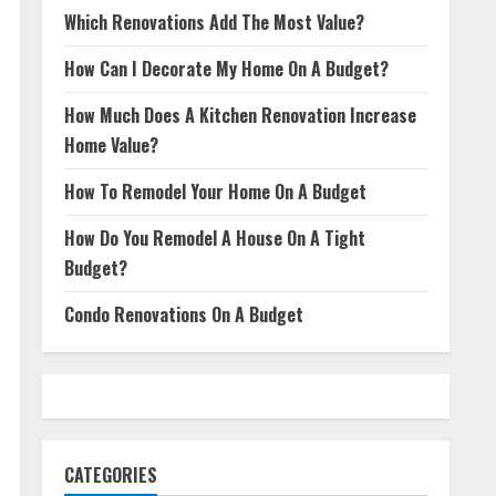
Which Renovations Add The Most Value?
How Can I Decorate My Home On A Budget?
How Much Does A Kitchen Renovation Increase
Home Value?
How To Remodel Your Home On A Budget
How Do You Remodel A House On A Tight
Budget?
Condo Renovations On A Budget
CATEGORIES