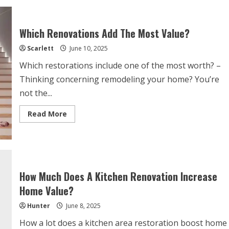
Which Renovations Add The Most Value?
Scarlett
June 10, 2025
Which restorations include one of the most worth? –
Thinking concerning remodeling your home? You’re
not the...
Read
Read More
more
about
Which
Renovations
Add
The
Most
Value?
How Much Does A Kitchen Renovation Increase
Home Value?
Hunter
June 8, 2025
How a lot does a kitchen area restoration boost home