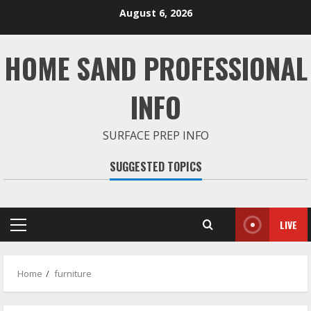
Skip
August 6, 2026
to
content
HOME SAND PROFESSIONAL
INFO
SURFACE PREP INFO
SUGGESTED TOPICS
LIVE
Primary
Menu
Home
furniture