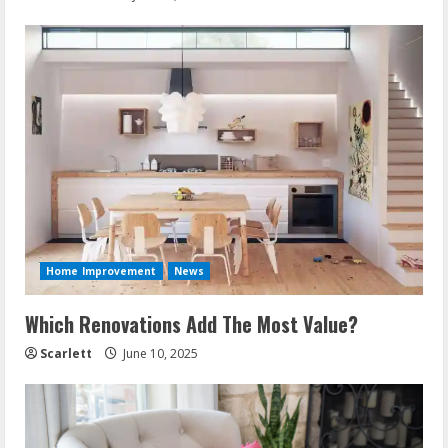
Home Improvement
News
Which Renovations Add The Most Value?
Scarlett
June 10, 2025