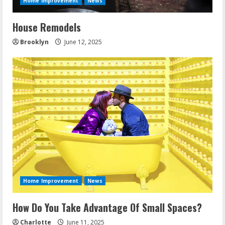
Home Improvement
News
House Remodels
Brooklyn
June 12, 2025
Home Improvement
News
How Do You Take Advantage Of Small Spaces?
Charlotte
June 11, 2025