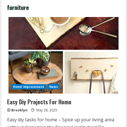
furniture
Home Improvement
News
Easy Diy Projects For Home
Brooklyn
May 28, 2025
Easy diy tasks for home – Spice up your living area