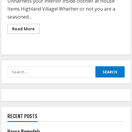
Unharness your interior inside clothier at House
Items Highland Village! Whether or not you are a
seasoned...
Read
Read More
more
about
Home
Goods
Highland
Village
Search
for:
RECENT POSTS
House Remodels