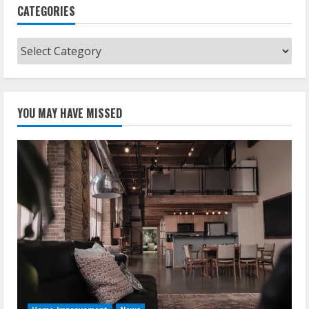
CATEGORIES
Categories
YOU MAY HAVE MISSED