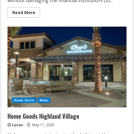
without damaging the financial institution! Do...
Read
Read More
more
about
Easy
Diy
Projects
For
Home
Home Decor
News
Home Goods Highland Village
Lucas
May 11, 2025