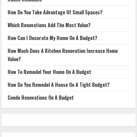
How Do You Take Advantage Of Small Spaces?
Which Renovations Add The Most Value?
How Can I Decorate My Home On A Budget?
How Much Does A Kitchen Renovation Increase Home
Value?
How To Remodel Your Home On A Budget
How Do You Remodel A House On A Tight Budget?
Condo Renovations On A Budget